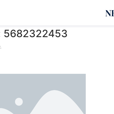
N
:
5682322453
.