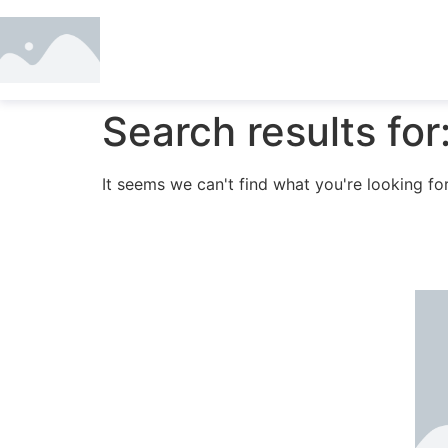
Search results for
It seems we can't find what you're looking for