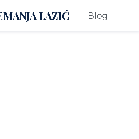
EMANJA LAZIĆ
Blog