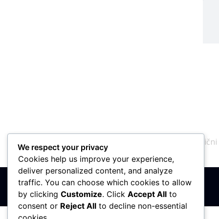
N
PIB: 110142585
Matični
We respect your privacy
Cookies help us improve your experience,
deliver personalized content, and analyze
traffic. You can choose which cookies to allow
by clicking
Customize
. Click
Accept All
to
consent or
Reject All
to decline non-essential
cookies.