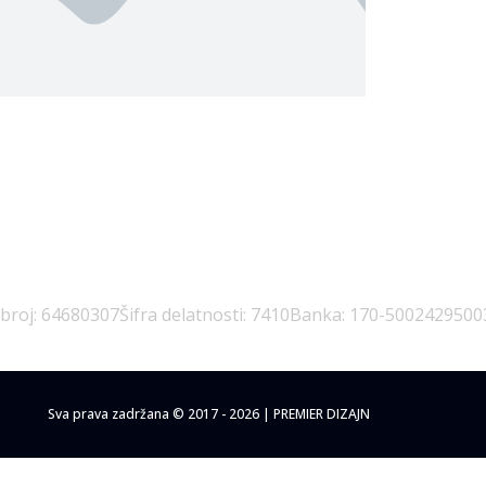
emanja Lazić PR Premier Dizajn Studio
 broj: 64680307
Šifra delatnosti: 7410
Banka: 170-5002429500
Sva prava zadržana © 2017 - 2026 | PREMIER DIZAJN