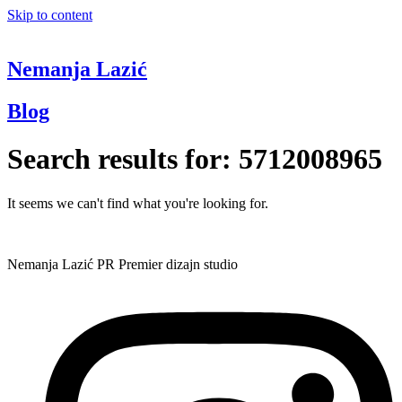
Skip to content
Nemanja Lazić
Blog
Search results for:
5712008965
It seems we can't find what you're looking for.
Nemanja Lazić PR Premier dizajn studio