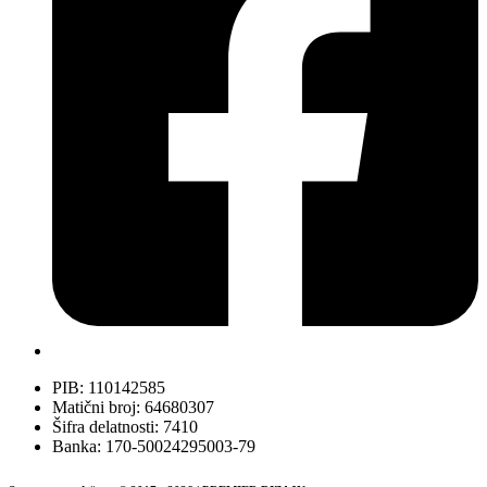
PIB: 110142585
Matični broj: 64680307
Šifra delatnosti: 7410
Banka: 170-50024295003-79