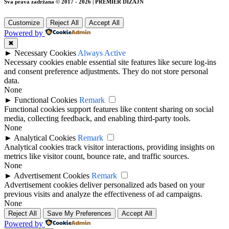
Sva prava zadržana © 2017 - 2026 | PREMIER DIZAJN
Customize
Reject All
Accept All
Powered by
✖
►
Necessary Cookies
Always Active
Necessary cookies enable essential site features like secure log-ins
and consent preference adjustments. They do not store personal
data.
None
►
Functional Cookies
Remark
Functional cookies support features like content sharing on social
media, collecting feedback, and enabling third-party tools.
None
►
Analytical Cookies
Remark
Analytical cookies track visitor interactions, providing insights on
metrics like visitor count, bounce rate, and traffic sources.
None
►
Advertisement Cookies
Remark
Advertisement cookies deliver personalized ads based on your
previous visits and analyze the effectiveness of ad campaigns.
None
Reject All
Save My Preferences
Accept All
Powered by