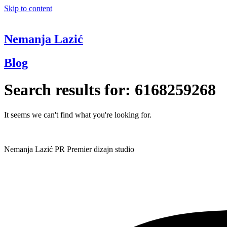
Skip to content
Nemanja Lazić
Blog
Search results for:
6168259268
It seems we can't find what you're looking for.
Nemanja Lazić PR Premier dizajn studio