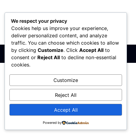
We respect your privacy
Cookies help us improve your experience,
PIB: 110142585
Matični broj: 64680307
Šifra delatnosti: 7410
deliver personalized content, and analyze
Banka: 170-50024295003-79
traffic. You can choose which cookies to allow
by clicking
Customize
. Click
Accept All
to
Sva prava zadržana © 2017 - 2026 | PREMIER DIZAJN
consent or
Reject All
to decline non-essential
cookies.
Customize
Reject All
Accept All
Powered by