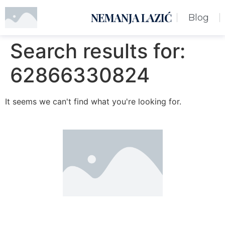
NEMANJA LAZIĆ
Blog
Search results for:
62866330824
It seems we can't find what you're looking for.
Nemanja Lazić PR Premier Dizajn Studio