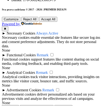
Sva prava zadržana © 2017 - 2026 | PREMIER DIZAJN
Customize
Reject All
Accept All
Powered by
✖
►
Necessary Cookies
Always Active
Necessary cookies enable essential site features like secure log-ins
and consent preference adjustments. They do not store personal
data.
None
►
Functional Cookies
Remark
Functional cookies support features like content sharing on social
media, collecting feedback, and enabling third-party tools.
None
►
Analytical Cookies
Remark
Analytical cookies track visitor interactions, providing insights on
metrics like visitor count, bounce rate, and traffic sources.
None
►
Advertisement Cookies
Remark
Advertisement cookies deliver personalized ads based on your
previous visits and analyze the effectiveness of ad campaigns.
None