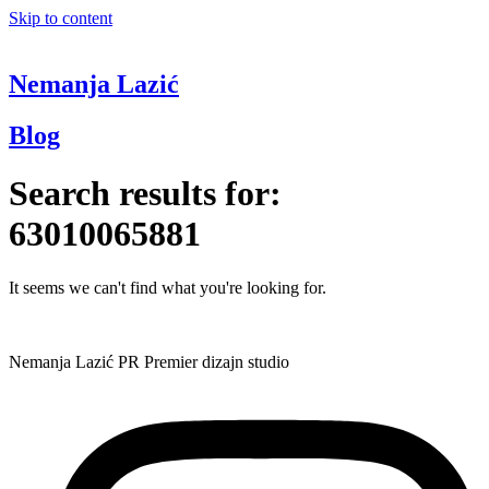
Skip to content
Nemanja Lazić
Blog
Search results for:
63010065881
It seems we can't find what you're looking for.
Nemanja Lazić PR Premier dizajn studio