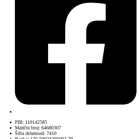
PIB: 110142585
Matični broj: 64680307
Šifra delatnosti: 7410
Banka: 170-50024295003-79