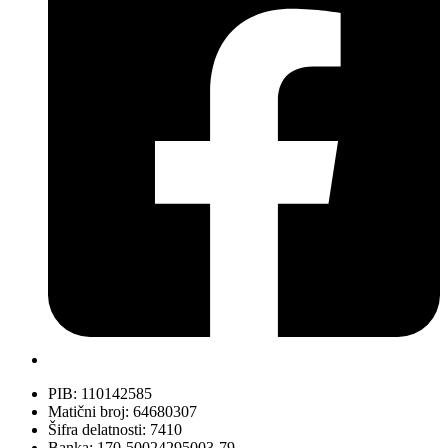
PIB: 110142585
Matični broj: 64680307
Šifra delatnosti: 7410
Banka: 170-50024295003-79