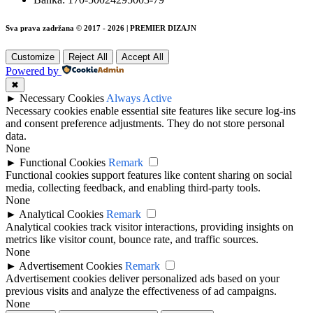
Sva prava zadržana © 2017 - 2026 | PREMIER DIZAJN
Customize
Reject All
Accept All
Powered by
✖
►
Necessary Cookies
Always Active
Necessary cookies enable essential site features like secure log-ins
and consent preference adjustments. They do not store personal
data.
None
►
Functional Cookies
Remark
Functional cookies support features like content sharing on social
media, collecting feedback, and enabling third-party tools.
None
►
Analytical Cookies
Remark
Analytical cookies track visitor interactions, providing insights on
metrics like visitor count, bounce rate, and traffic sources.
None
►
Advertisement Cookies
Remark
Advertisement cookies deliver personalized ads based on your
previous visits and analyze the effectiveness of ad campaigns.
None