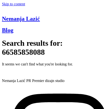
Skip to content
Nemanja Lazić
Blog
Search results for:
66585858088
It seems we can't find what you're looking for.
Nemanja Lazić PR Premier dizajn studio