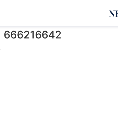
N
:
666216642
.
emanja Lazić PR Premier Dizajn Studio