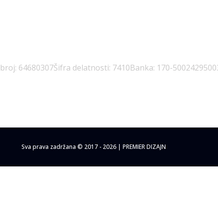
 broj: 64680307
Šifra delatnosti: 7410
Banka: 170-5002429500
Sva prava zadržana © 2017 - 2026 | PREMIER DIZAJN