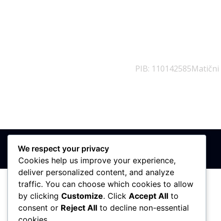
PIB: 110142585
Matični
We respect your privacy
Cookies help us improve your experience,
deliver personalized content, and analyze
traffic. You can choose which cookies to allow
by clicking
Customize
. Click
Accept All
to
consent or
Reject All
to decline non-essential
cookies.