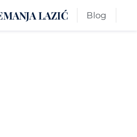
EMANJA LAZIĆ
Blog