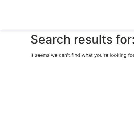
Search results for
It seems we can't find what you're looking for
N