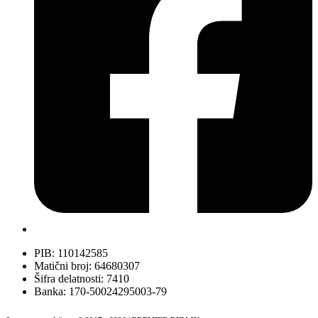
PIB: 110142585
Matični broj: 64680307
Šifra delatnosti: 7410
Banka: 170-50024295003-79