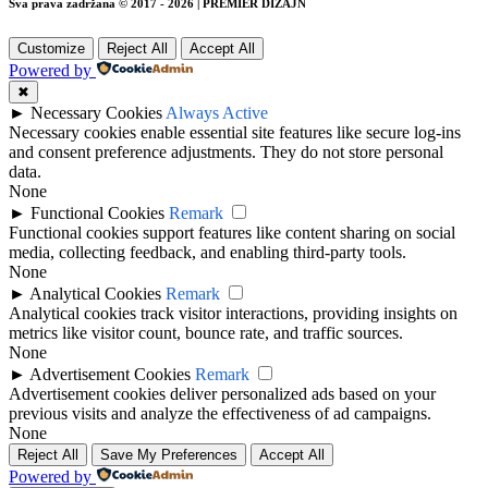
Sva prava zadržana © 2017 - 2026 | PREMIER DIZAJN
Customize
Reject All
Accept All
Powered by
✖
►
Necessary Cookies
Always Active
Necessary cookies enable essential site features like secure log-ins
and consent preference adjustments. They do not store personal
data.
None
►
Functional Cookies
Remark
Functional cookies support features like content sharing on social
media, collecting feedback, and enabling third-party tools.
None
►
Analytical Cookies
Remark
Analytical cookies track visitor interactions, providing insights on
metrics like visitor count, bounce rate, and traffic sources.
None
►
Advertisement Cookies
Remark
Advertisement cookies deliver personalized ads based on your
previous visits and analyze the effectiveness of ad campaigns.
None
Reject All
Save My Preferences
Accept All
Powered by