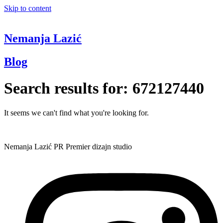
Skip to content
Nemanja Lazić
Blog
Search results for:
672127440
It seems we can't find what you're looking for.
Nemanja Lazić PR Premier dizajn studio