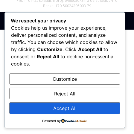
PIB: 110142585
Matični broj: 64680307
Šifra delatnosti: 7410
Banka: 170-50024295003-79
We respect your privacy
Sva prava zadržana © 2017 - 2026 | PREMIER DIZAJN
Cookies help us improve your experience,
deliver personalized content, and analyze
traffic. You can choose which cookies to allow
by clicking
Customize
. Click
Accept All
to
consent or
Reject All
to decline non-essential
cookies.
Customize
Reject All
Accept All
Powered by