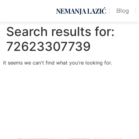
NEMANJA LAZIĆ
Blog
Search results for:
72623307739
It seems we can't find what you're looking for.
Nemanja Lazić PR Premier Dizajn Studio