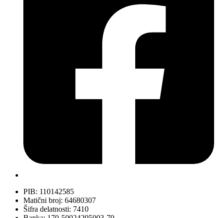
PIB: 110142585
Matični broj: 64680307
Šifra delatnosti: 7410
Banka: 170-50024295003-79