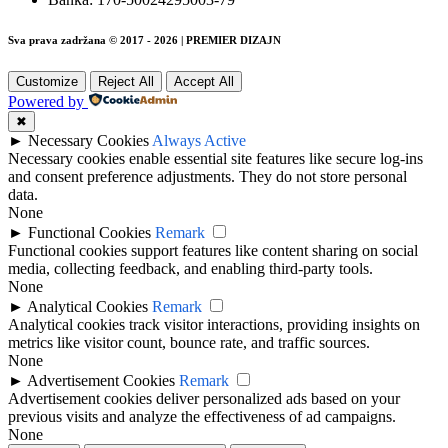
Sva prava zadržana © 2017 - 2026 | PREMIER DIZAJN
Customize
Reject All
Accept All
Powered by
✖
►
Necessary Cookies
Always Active
Necessary cookies enable essential site features like secure log-ins
and consent preference adjustments. They do not store personal
data.
None
►
Functional Cookies
Remark
Functional cookies support features like content sharing on social
media, collecting feedback, and enabling third-party tools.
None
►
Analytical Cookies
Remark
Analytical cookies track visitor interactions, providing insights on
metrics like visitor count, bounce rate, and traffic sources.
None
►
Advertisement Cookies
Remark
Advertisement cookies deliver personalized ads based on your
previous visits and analyze the effectiveness of ad campaigns.
None