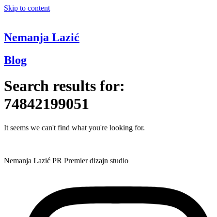
Skip to content
Nemanja Lazić
Blog
Search results for:
74842199051
It seems we can't find what you're looking for.
Nemanja Lazić PR Premier dizajn studio