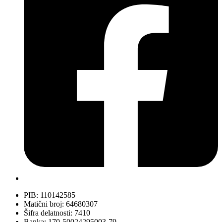
PIB: 110142585
Matični broj: 64680307
Šifra delatnosti: 7410
Banka: 170-50024295003-79