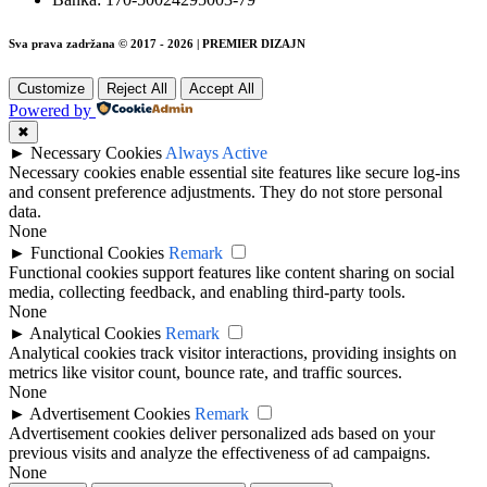
Sva prava zadržana © 2017 - 2026 | PREMIER DIZAJN
Customize
Reject All
Accept All
Powered by
✖
►
Necessary Cookies
Always Active
Necessary cookies enable essential site features like secure log-ins
and consent preference adjustments. They do not store personal
data.
None
►
Functional Cookies
Remark
Functional cookies support features like content sharing on social
media, collecting feedback, and enabling third-party tools.
None
►
Analytical Cookies
Remark
Analytical cookies track visitor interactions, providing insights on
metrics like visitor count, bounce rate, and traffic sources.
None
►
Advertisement Cookies
Remark
Advertisement cookies deliver personalized ads based on your
previous visits and analyze the effectiveness of ad campaigns.
None