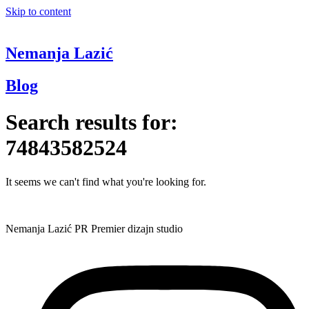
Skip to content
Nemanja Lazić
Blog
Search results for:
74843582524
It seems we can't find what you're looking for.
Nemanja Lazić PR Premier dizajn studio