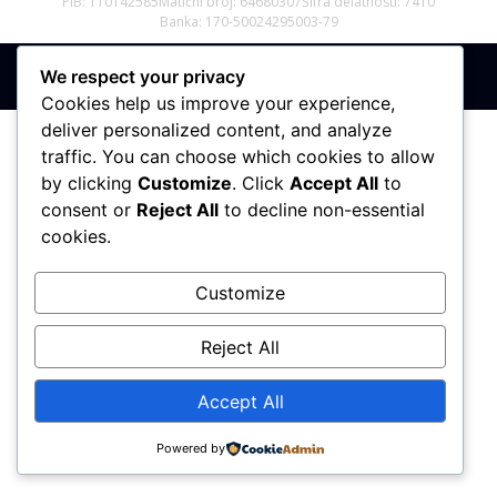
PIB: 110142585
Matični broj: 64680307
Šifra delatnosti: 7410
Banka: 170-50024295003-79
We respect your privacy
Sva prava zadržana © 2017 - 2026 | PREMIER DIZAJN
Cookies help us improve your experience,
deliver personalized content, and analyze
traffic. You can choose which cookies to allow
by clicking
Customize
. Click
Accept All
to
consent or
Reject All
to decline non-essential
cookies.
Customize
Reject All
Accept All
Powered by