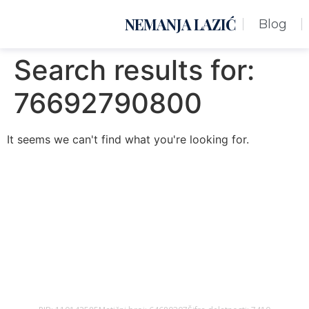
NEMANJA LAZIĆ
Blog
Search results for:
76692790800
It seems we can't find what you're looking for.
Nemanja Lazić PR Premier Dizajn Studio