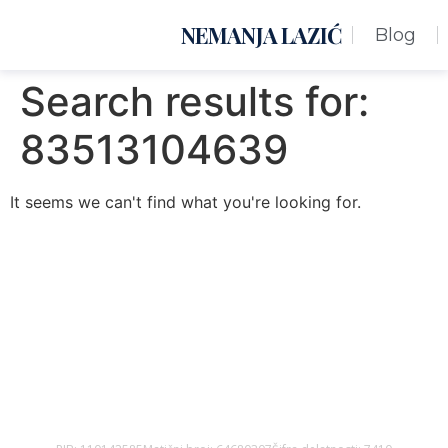
NEMANJA LAZIĆ
Blog
Search results for:
83513104639
It seems we can't find what you're looking for.
Nemanja Lazić PR Premier Dizajn Studio