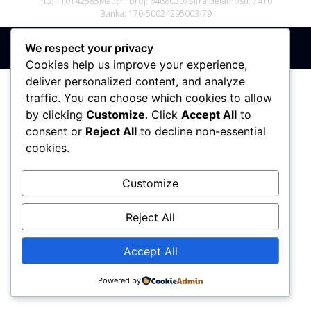
PIB: 110142585
Matični broj: 64680307
Šifra delatnosti: 7410
Banka: 170-50024295003-79
We respect your privacy
Sva prava zadržana © 2017 - 2026 | PREMIER DIZAJN
Cookies help us improve your experience,
deliver personalized content, and analyze
traffic. You can choose which cookies to allow
by clicking
Customize
. Click
Accept All
to
consent or
Reject All
to decline non-essential
cookies.
Customize
Reject All
Accept All
Powered by