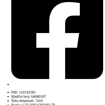
PIB: 110142585
Matični broj: 64680307
Šifra delatnosti: 7410
Banka: 170-50024295003-79