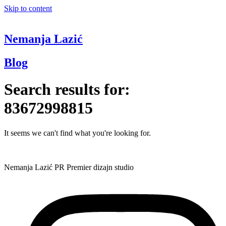
Skip to content
Nemanja Lazić
Blog
Search results for:
83672998815
It seems we can't find what you're looking for.
Nemanja Lazić PR Premier dizajn studio