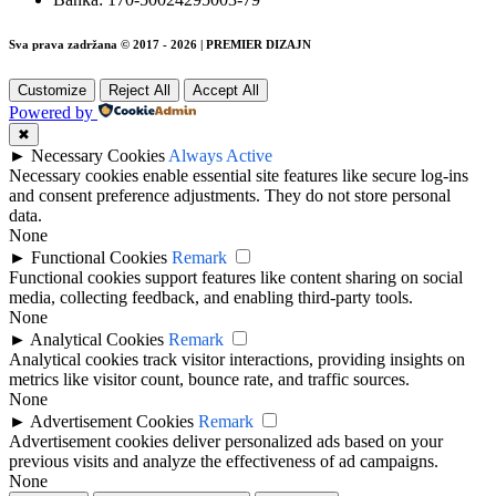
Sva prava zadržana © 2017 - 2026 | PREMIER DIZAJN
Customize
Reject All
Accept All
Powered by
✖
►
Necessary Cookies
Always Active
Necessary cookies enable essential site features like secure log-ins
and consent preference adjustments. They do not store personal
data.
None
►
Functional Cookies
Remark
Functional cookies support features like content sharing on social
media, collecting feedback, and enabling third-party tools.
None
►
Analytical Cookies
Remark
Analytical cookies track visitor interactions, providing insights on
metrics like visitor count, bounce rate, and traffic sources.
None
►
Advertisement Cookies
Remark
Advertisement cookies deliver personalized ads based on your
previous visits and analyze the effectiveness of ad campaigns.
None