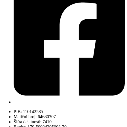
PIB: 110142585
Matični broj: 64680307
Šifra delatnosti: 7410
Banka: 170-50024295003-79