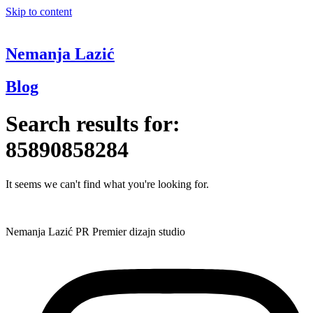
Skip to content
Nemanja Lazić
Blog
Search results for:
85890858284
It seems we can't find what you're looking for.
Nemanja Lazić PR Premier dizajn studio