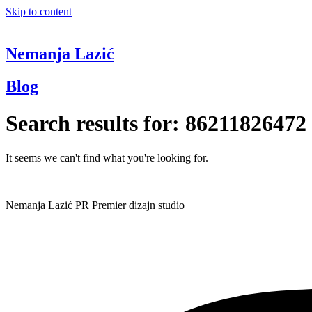
Skip to content
Nemanja Lazić
Blog
Search results for:
86211826472
It seems we can't find what you're looking for.
Nemanja Lazić PR Premier dizajn studio