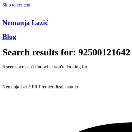
Skip to content
Nemanja Lazić
Blog
Search results for:
92500121642
It seems we can't find what you're looking for.
Nemanja Lazić PR Premier dizajn studio