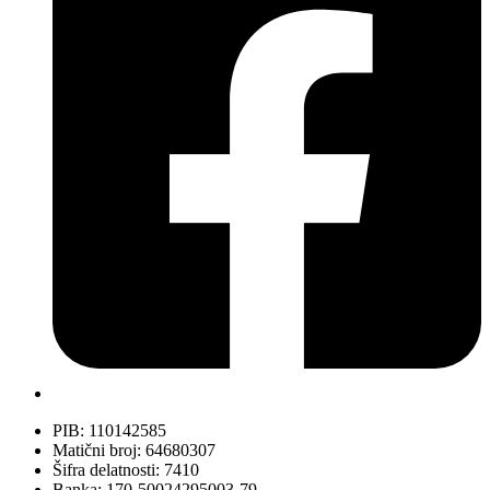
PIB: 110142585
Matični broj: 64680307
Šifra delatnosti: 7410
Banka: 170-50024295003-79