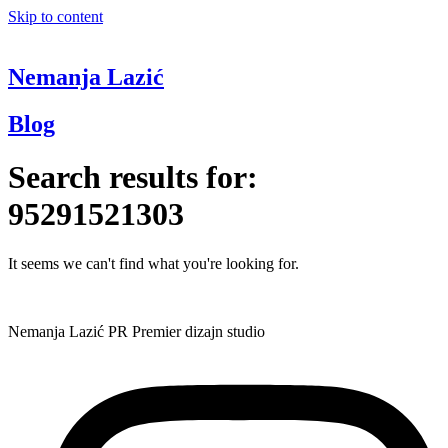
Skip to content
Nemanja Lazić
Blog
Search results for:
95291521303
It seems we can't find what you're looking for.
Nemanja Lazić PR Premier dizajn studio