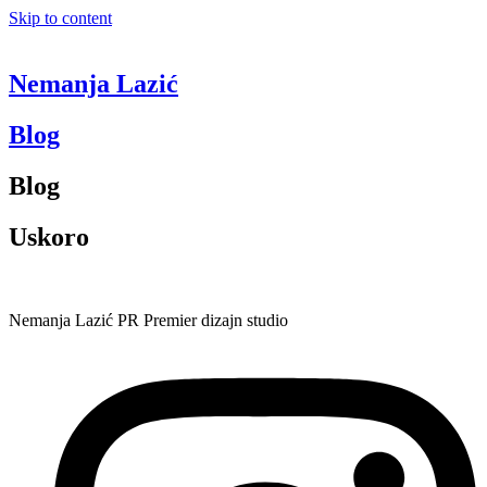
Skip to content
Nemanja Lazić
Blog
Blog
Uskoro
Nemanja Lazić PR Premier dizajn studio