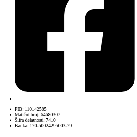
PIB: 110142585
Matični broj: 64680307
Šifra delatnosti: 7410
Banka: 170-50024295003-79