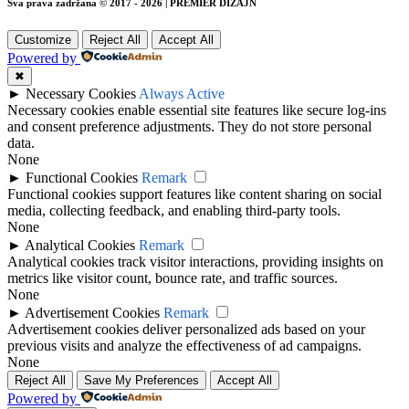
Sva prava zadržana © 2017 - 2026 | PREMIER DIZAJN
Customize
Reject All
Accept All
Powered by
✖
►
Necessary Cookies
Always Active
Necessary cookies enable essential site features like secure log-ins
and consent preference adjustments. They do not store personal
data.
None
►
Functional Cookies
Remark
Functional cookies support features like content sharing on social
media, collecting feedback, and enabling third-party tools.
None
►
Analytical Cookies
Remark
Analytical cookies track visitor interactions, providing insights on
metrics like visitor count, bounce rate, and traffic sources.
None
►
Advertisement Cookies
Remark
Advertisement cookies deliver personalized ads based on your
previous visits and analyze the effectiveness of ad campaigns.
None
Reject All
Save My Preferences
Accept All
Powered by